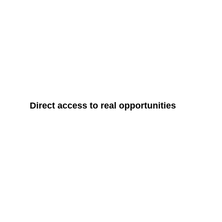
Direct access to real opportunities
IGIP Global 
Bringing global partners closer to Iraq
through investment, international training,
capacity building, and strategic
collaboration, while opening new
pathways for Iraqi investors to engage
with global markets.