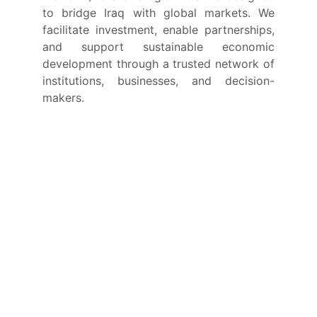
to bridge Iraq with global markets. We
facilitate investment, enable partnerships,
and support sustainable economic
development through a trusted network of
institutions, businesses, and decision-
makers.