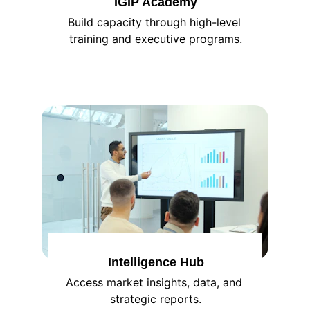
IGIP Academy
Build capacity through high-level 
training and executive programs.
Intelligence Hub
Access market insights, data, and 
strategic reports.