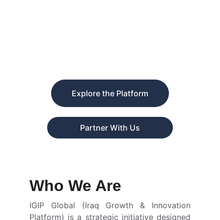
delivers international training and
capacity-building programs, empowering
professionals and entrepreneurs while
opening new avenues for global
collaboration and market access for Iraqi
investors.
Explore the Platform
Partner With Us
Who We Are
IGIP Global (Iraq Growth & Innovation
Platform) is a strategic initiative designed