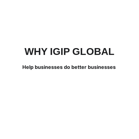
WHY IGIP GLOBAL
Help businesses do better businesses 