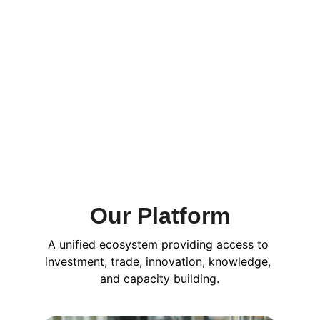
Our Platform
A unified ecosystem providing access to 
investment, trade, innovation, knowledge, 
and capacity building.