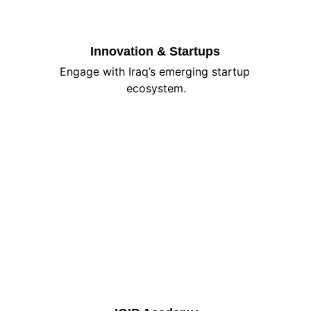
Innovation & Startups
Engage with Iraq’s emerging startup 
ecosystem.