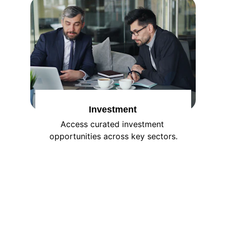
Investment
Access curated investment 
opportunities across key sectors.