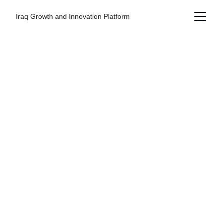
Iraq Growth and Innovation Platform
Connecting Iraq 
to the Global 
Economy
IGIP Global is a strategic international
platform enabling investment,
partnerships, and private sector growth by
connecting global stakeholders with real
opportunities in Iraq. The platform also