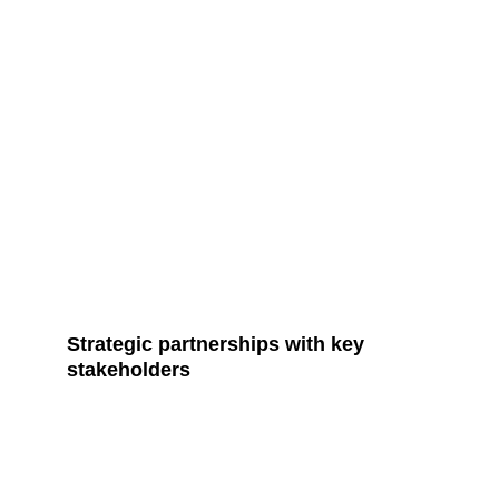
Strategic partnerships with key 
stakeholders