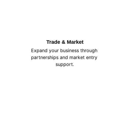
Trade & Market
Expand your business through 
partnerships and market entry 
support.