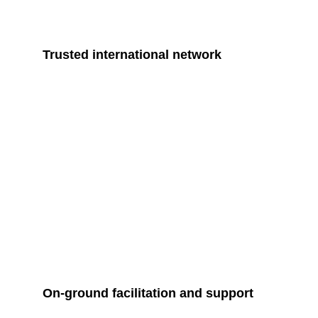
Trusted international network
On-ground facilitation and support